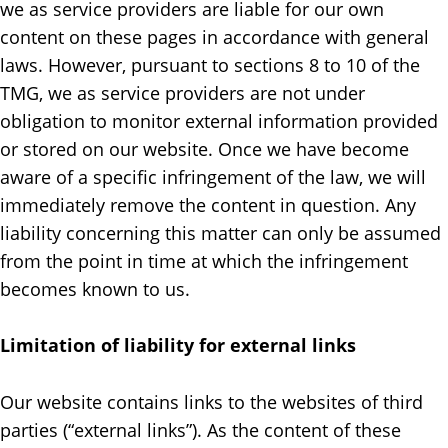
we as service providers are liable for our own
content on these pages in accordance with general
laws. However, pursuant to sections 8 to 10 of the
TMG, we as service providers are not under
obligation to monitor external information provided
or stored on our website. Once we have become
aware of a specific infringement of the law, we will
immediately remove the content in question. Any
liability concerning this matter can only be assumed
from the point in time at which the infringement
becomes known to us.
Limitation of liability for external links
Our website contains links to the websites of third
parties (“external links”). As the content of these