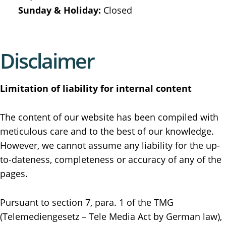
Sunday & Holiday:
Closed
Disclaimer
Limitation of liability for internal content
The content of our website has been compiled with
meticulous care and to the best of our knowledge.
However, we cannot assume any liability for the up-
to-dateness, completeness or accuracy of any of the
pages.
Pursuant to section 7, para. 1 of the TMG
(Telemediengesetz – Tele Media Act by German law),