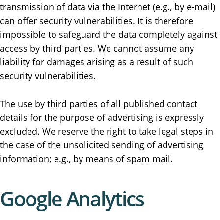
transmission of data via the Internet (e.g., by e-mail)
can offer security vulnerabilities. It is therefore
impossible to safeguard the data completely against
access by third parties. We cannot assume any
liability for damages arising as a result of such
security vulnerabilities.
The use by third parties of all published contact
details for the purpose of advertising is expressly
excluded. We reserve the right to take legal steps in
the case of the unsolicited sending of advertising
information; e.g., by means of spam mail.
Google Analytics