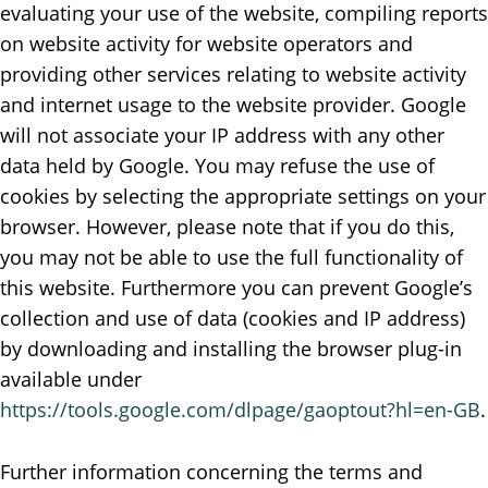
evaluating your use of the website, compiling reports
on website activity for website operators and
providing other services relating to website activity
and internet usage to the website provider. Google
will not associate your IP address with any other
data held by Google. You may refuse the use of
cookies by selecting the appropriate settings on your
browser. However, please note that if you do this,
you may not be able to use the full functionality of
this website. Furthermore you can prevent Google’s
collection and use of data (cookies and IP address)
by downloading and installing the browser plug-in
available under
https://tools.google.com/dlpage/gaoptout?hl=en-GB
.
Further information concerning the terms and