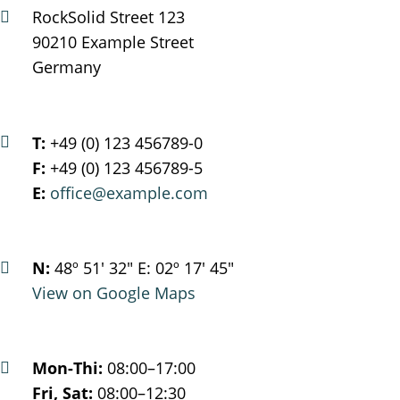
RockSolid Street 123
90210 Example Street
Germany
T:
+49 (0) 123 456789-0
F:
+49 (0) 123 456789-5
E:
office@example.com
N:
48º 51' 32" E: 02º 17' 45"
View on Google Maps
Mon-Thi:
08:00–17:00
Fri, Sat:
08:00–12:30