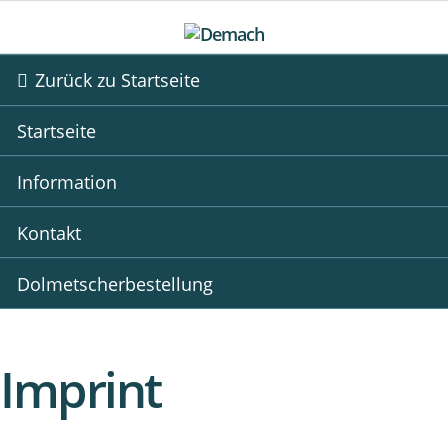
Zurück zu Startseite
Startseite
Information
Kontakt
Dolmetscherbestellung
Imprint