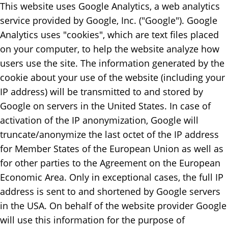
This website uses Google Analytics, a web analytics
service provided by Google, Inc. ("Google"). Google
Analytics uses "cookies", which are text files placed
on your computer, to help the website analyze how
users use the site. The information generated by the
cookie about your use of the website (including your
IP address) will be transmitted to and stored by
Google on servers in the United States. In case of
activation of the IP anonymization, Google will
truncate/anonymize the last octet of the IP address
for Member States of the European Union as well as
for other parties to the Agreement on the European
Economic Area. Only in exceptional cases, the full IP
address is sent to and shortened by Google servers
in the USA. On behalf of the website provider Google
will use this information for the purpose of