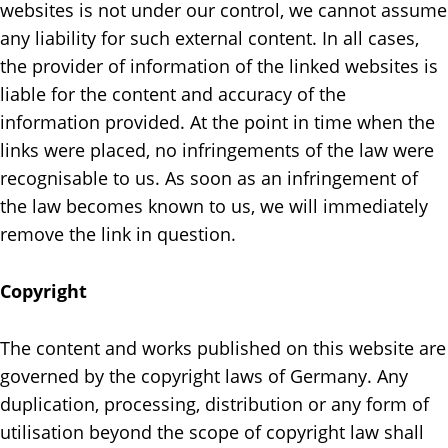
websites is not under our control, we cannot assume
any liability for such external content. In all cases,
the provider of information of the linked websites is
liable for the content and accuracy of the
information provided. At the point in time when the
links were placed, no infringements of the law were
recognisable to us. As soon as an infringement of
the law becomes known to us, we will immediately
remove the link in question.
Copyright
The content and works published on this website are
governed by the copyright laws of Germany. Any
duplication, processing, distribution or any form of
utilisation beyond the scope of copyright law shall