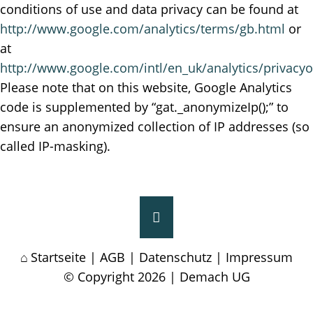
conditions of use and data privacy can be found at
http://www.google.com/analytics/terms/gb.html
or
at
http://www.google.com/intl/en_uk/analytics/privacy
Please note that on this website, Google Analytics
code is supplemented by “gat._anonymizeIp();” to
ensure an anonymized collection of IP addresses (so
called IP-masking).
Startseite
|
AGB
|
Datenschutz
|
Impressum
© Copyright 2026 | Demach UG