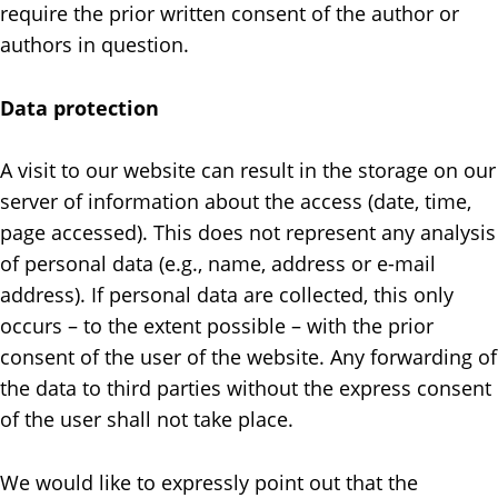
require the prior written consent of the author or
authors in question.
Data protection
A visit to our website can result in the storage on our
server of information about the access (date, time,
page accessed). This does not represent any analysis
of personal data (e.g., name, address or e-mail
address). If personal data are collected, this only
occurs – to the extent possible – with the prior
consent of the user of the website. Any forwarding of
the data to third parties without the express consent
of the user shall not take place.
We would like to expressly point out that the