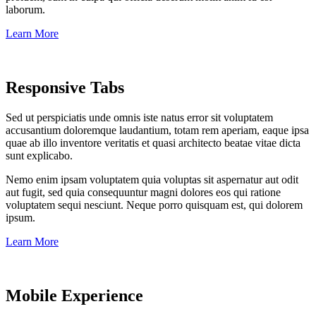
laborum.
Learn More
Responsive Tabs
Sed ut perspiciatis unde omnis iste natus error sit voluptatem
accusantium doloremque laudantium, totam rem aperiam, eaque ipsa
quae ab illo inventore veritatis et quasi architecto beatae vitae dicta
sunt explicabo.
Nemo enim ipsam voluptatem quia voluptas sit aspernatur aut odit
aut fugit, sed quia consequuntur magni dolores eos qui ratione
voluptatem sequi nesciunt. Neque porro quisquam est, qui dolorem
ipsum.
Learn More
Mobile Experience