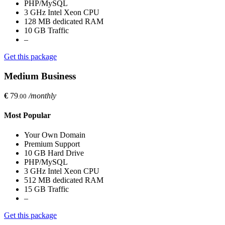
PHP/MySQL
3 GHz Intel Xeon CPU
128 MB dedicated RAM
10 GB Traffic
–
Get this package
Medium Business
€
79
/monthly
.00
Most Popular
Your Own Domain
Premium Support
10 GB Hard Drive
PHP/MySQL
3 GHz Intel Xeon CPU
512 MB dedicated RAM
15 GB Traffic
–
Get this package