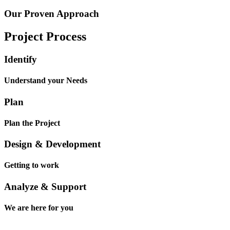
Our Proven Approach
Project Process
Identify
Understand your Needs
Plan
Plan the Project
Design & Development
Getting to work
Analyze & Support
We are here for you