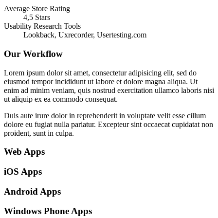
Average Store Rating
4,5 Stars
Usability Research Tools
Lookback, Uxrecorder, Usertesting.com
Our Workflow
Lorem ipsum dolor sit amet, consectetur adipisicing elit, sed do
eiusmod tempor incididunt ut labore et dolore magna aliqua. Ut
enim ad minim veniam, quis nostrud exercitation ullamco laboris nisi
ut aliquip ex ea commodo consequat.
Duis aute irure dolor in reprehenderit in voluptate velit esse cillum
dolore eu fugiat nulla pariatur. Excepteur sint occaecat cupidatat non
proident, sunt in culpa.
Web Apps
iOS Apps
Android Apps
Windows Phone Apps