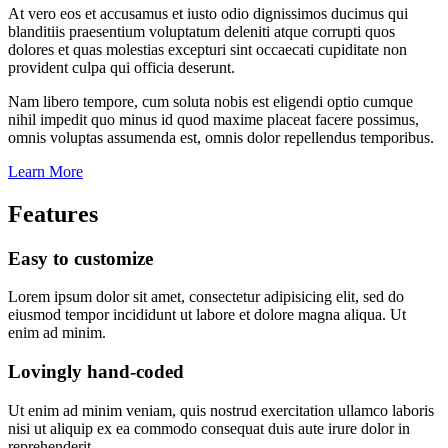
At vero eos et accusamus et iusto odio dignissimos ducimus qui
blanditiis praesentium voluptatum deleniti atque corrupti quos
dolores et quas molestias excepturi sint occaecati cupiditate non
provident culpa qui officia deserunt.
Nam libero tempore, cum soluta nobis est eligendi optio cumque
nihil impedit quo minus id quod maxime placeat facere possimus,
omnis voluptas assumenda est, omnis dolor repellendus temporibus.
Learn More
Features
Easy to customize
Lorem ipsum dolor sit amet, consectetur adipisicing elit, sed do
eiusmod tempor incididunt ut labore et dolore magna aliqua. Ut
enim ad minim.
Lovingly hand-coded
Ut enim ad minim veniam, quis nostrud exercitation ullamco laboris
nisi ut aliquip ex ea commodo consequat duis aute irure dolor in
reprehenderit.