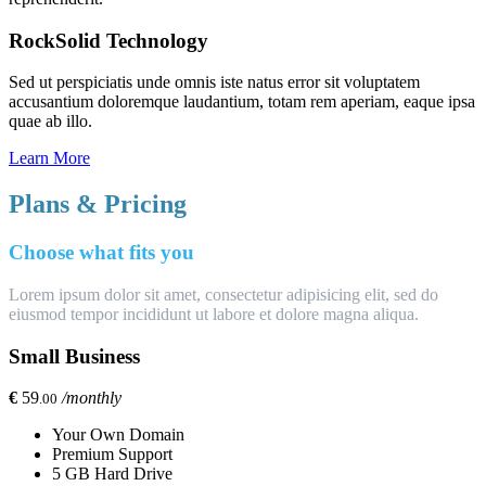
RockSolid Technology
Sed ut perspiciatis unde omnis iste natus error sit voluptatem
accusantium doloremque laudantium, totam rem aperiam, eaque ipsa
quae ab illo.
Learn More
Plans & Pricing
Choose what fits you
Lorem ipsum dolor sit amet, consectetur adipisicing elit, sed do
eiusmod tempor incididunt ut labore et dolore magna aliqua.
Small Business
€
59
/monthly
.00
Your Own Domain
Premium Support
5 GB Hard Drive