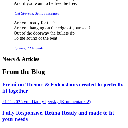
And if you want to be free, be free.
Cat Stevens, Senior manager
Are you ready for this?
Are you hanging on the edge of your seat?
Out of the doorway the bullets rip
To the sound of the beat
Queen, PR Experts
News & Articles
From the Blog
Premium Themes & Extenstions created to perfectly
fit together
21.11.2025
von Danny Igersky (Kommentare: 2)
Fully Responsive, Retina Ready and made to fit
your needs