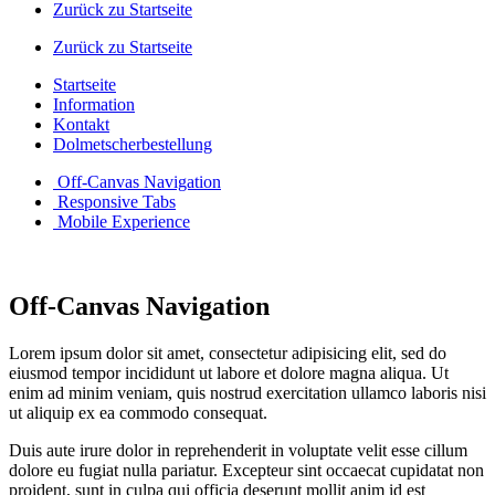
Zurück zu Startseite
Zurück zu Startseite
Startseite
Information
Kontakt
Dolmetscherbestellung
Off-Canvas Navigation
Responsive Tabs
Mobile Experience
Off-Canvas Navigation
Lorem ipsum dolor sit amet, consectetur adipisicing elit, sed do
eiusmod tempor incididunt ut labore et dolore magna aliqua. Ut
enim ad minim veniam, quis nostrud exercitation ullamco laboris nisi
ut aliquip ex ea commodo consequat.
Duis aute irure dolor in reprehenderit in voluptate velit esse cillum
dolore eu fugiat nulla pariatur. Excepteur sint occaecat cupidatat non
proident, sunt in culpa qui officia deserunt mollit anim id est