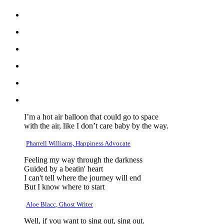
I’m a hot air balloon that could go to space
with the air, like I don’t care baby by the way.
Pharrell Williams, Happiness Advocate
Feeling my way through the darkness
Guided by a beatin' heart
I can't tell where the journey will end
But I know where to start
Aloe Blacc, Ghost Writer
Well, if you want to sing out, sing out.