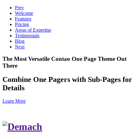
Prev
Welcome
Features
Pricing
Areas of Expertise
Testimonials
Blog
Next
The Most Versatile Contao One Page Theme Out
There
Combine One Pagers with Sub-Pages for
Details
Learn More