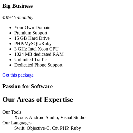
Big Business
€
99
/monthly
.00
Your Own Domain
Premium Support
15 GB Hard Drive
PHP/MySQL/Ruby
3 GHz Intel Xeon CPU
1024 MB dedicated RAM
Unlimited Traffic
Dedicated Phone Support
Get this package
Passion for Software
Our Areas of Expertise
Our Tools
Xcode, Android Studio, Visual Studio
Our Languages
Swift, Objective-C, C#, PHP, Ruby