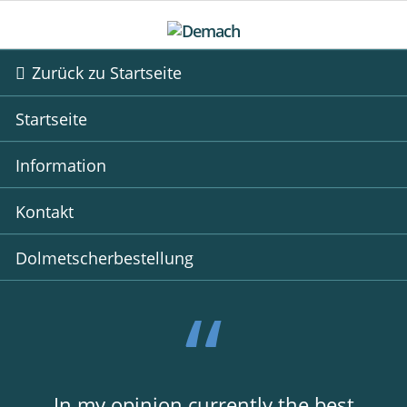
Zurück zu Startseite
Startseite
Information
Kontakt
Dolmetscherbestellung
In my opinion currently the best