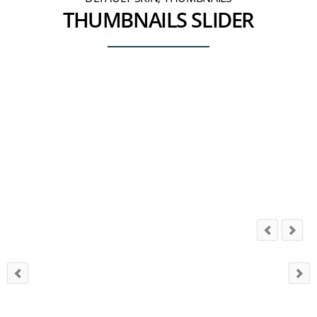
THUMBNAILS SLIDER