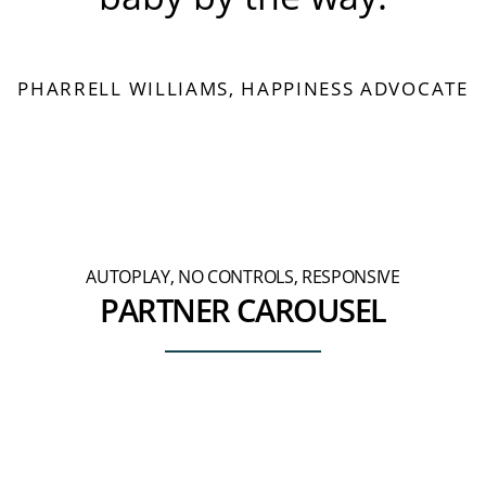
PHARRELL WILLIAMS, HAPPINESS ADVOCATE
AUTOPLAY, NO CONTROLS, RESPONSIVE
PARTNER CAROUSEL