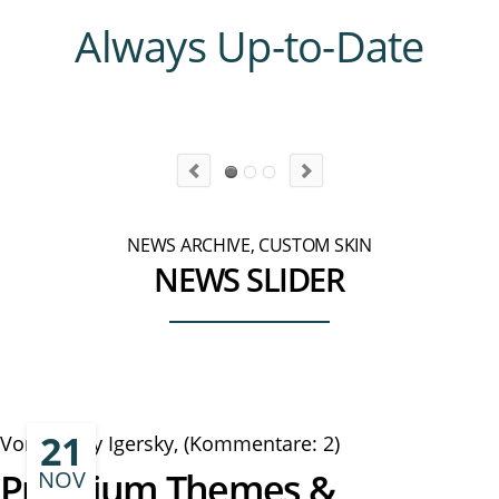
Always Up-to-Date
NEWS ARCHIVE, CUSTOM SKIN
NEWS SLIDER
21
Von Danny Igersky, (Kommentare: 2)
Premium Themes &
NOV