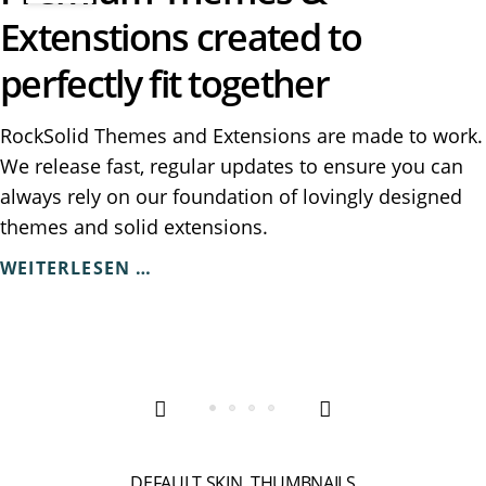
Extenstions created to
perfectly fit together
RockSolid Themes and Extensions are made to work.
We release fast, regular updates to ensure you can
always rely on our foundation of lovingly designed
themes and solid extensions.
PREMIUM
WEITERLESEN …
THEMES
&
EXTENSTIONS
CREATED
TO
PERFECTLY
FIT
TOGETHER
DEFAULT SKIN, THUMBNAILS