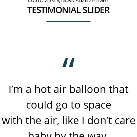
CUSTOM SKIN, NORMALIZED HEIGHT
TESTIMONIAL SLIDER
I’m a hot air balloon that
could go to space
with the air, like I don’t care
baby by the way.