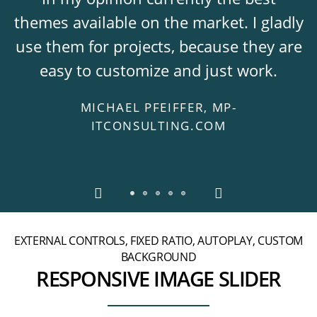
themes available on the market. I gladly
use them for projects, because they are
easy to customize and just work.
MICHAEL PFEIFFER, MP-
ITCONSULTING.COM
EXTERNAL CONTROLS, FIXED RATIO, AUTOPLAY, CUSTOM
BACKGROUND
RESPONSIVE IMAGE SLIDER