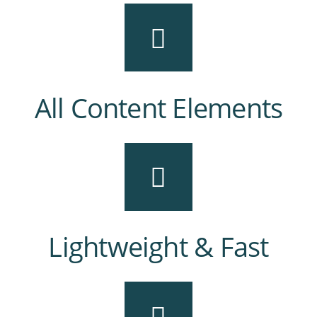
All Content Elements
Lightweight & Fast