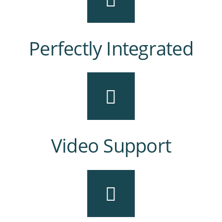
Perfectly Integrated
Video Support