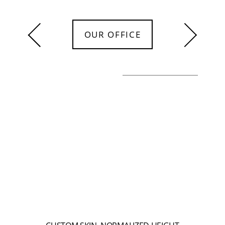
OUR OFFICE