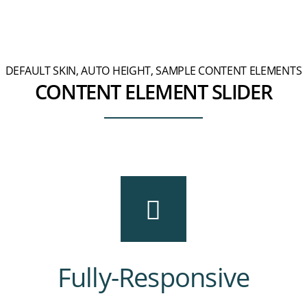
DEFAULT SKIN, AUTO HEIGHT, SAMPLE CONTENT ELEMENTS
CONTENT ELEMENT SLIDER
Fully-Responsive