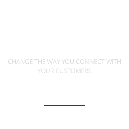
CHANGE THE WAY YOU CONNECT WITH
YOUR CUSTOMERS
CREATE IMPACTFUL
EXPERIENCES