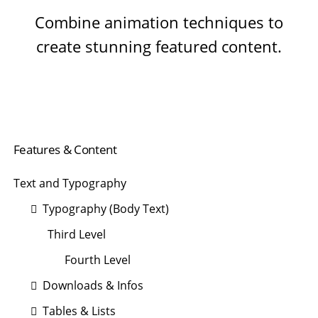
Combine animation techniques to
create stunning featured content.
Navigation
Features & Content
überspringen
Text and Typography
Typography (Body Text)
Third Level
Fourth Level
Downloads & Infos
Tables & Lists