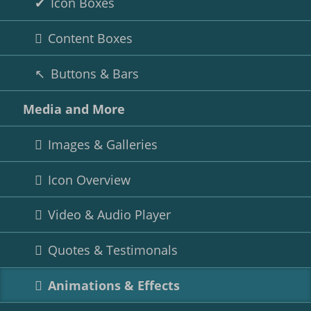
Icon Boxes
Content Boxes
Buttons & Bars
Media and More
Images & Galleries
Icon Overview
Video & Audio Player
Quotes & Testimonals
Animations & Effects