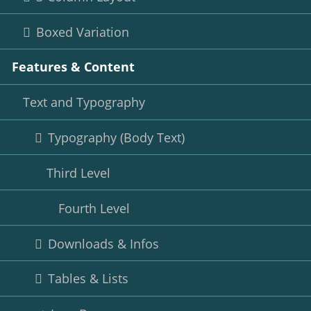
Boxed Variation
Features & Content
Text and Typography
Typography (Body Text)
Third Level
Fourth Level
Downloads & Infos
Tables & Lists