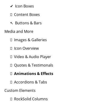
Icon Boxes
Content Boxes
Buttons & Bars
Media and More
Images & Galleries
Icon Overview
Video & Audio Player
Quotes & Testimonals
Animations & Effects
Accordions & Tabs
Custom Elements
RockSolid Columns