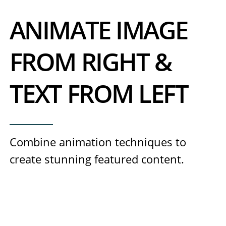
ANIMATE IMAGE
FROM RIGHT &
TEXT FROM LEFT
Combine animation techniques to
create stunning featured content.