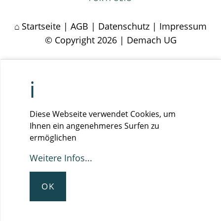
Startseite
|
AGB
|
Datenschutz
|
Impressum
© Copyright 2026 | Demach UG
Diese Webseite verwendet Cookies, um
Ihnen ein angenehmeres Surfen zu
ermöglichen
Weitere Infos...
OK