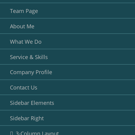
Team Page
About Me
What We Do
Service & Skills
Company Profile
Contact Us
Sidebar Elements
Sidebar Right
3-Column Layout