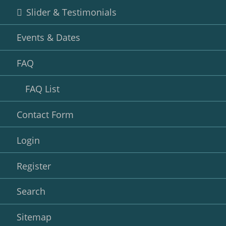
Slider & Testimonials
Events & Dates
FAQ
FAQ List
Contact Form
Login
Register
Search
Sitemap