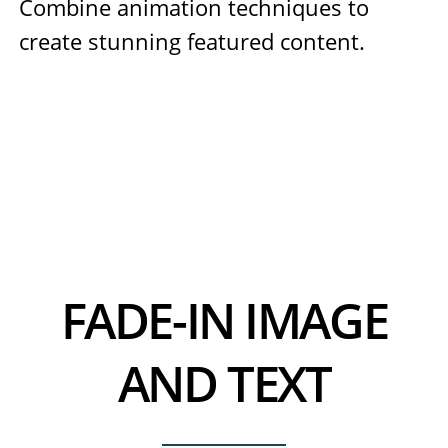
Combine animation techniques to
create stunning featured content.
FADE-IN IMAGE
AND TEXT