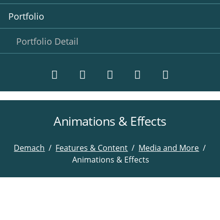
Portfolio
Portfolio Detail
Animations & Effects
Twitter
LinkedIn
Instagram
Facebook
RSS-
Feed
Demach
Features & Content
Media and More
Animations & Effects