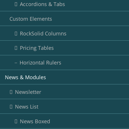
Accordions & Tabs
Custom Elements
RockSolid Columns
Pricing Tables
Horizontal Rulers
News & Modules
Newsletter
News List
News Boxed