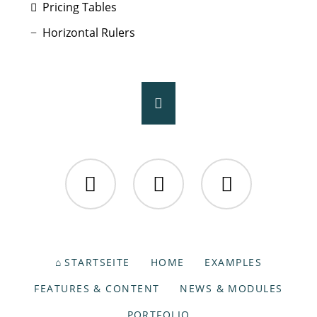
Pricing Tables
Horizontal Rulers
Facebook
Twitter
Instagram
NAVIGATION
STARTSEITE
HOME
EXAMPLES
ÜBERSPRINGEN
FEATURES & CONTENT
NEWS & MODULES
PORTFOLIO