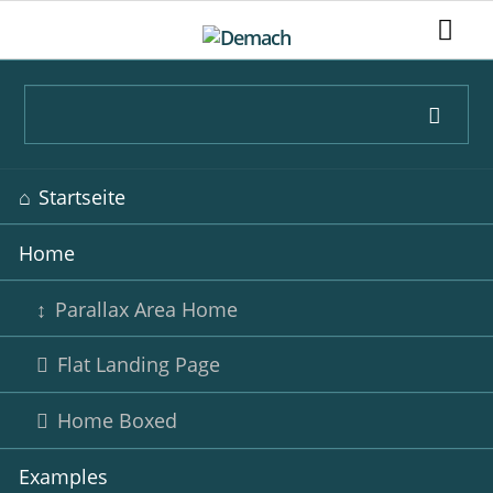
Navigation
Startseite
überspringen
Home
Parallax Area Home
Flat Landing Page
Home Boxed
Examples