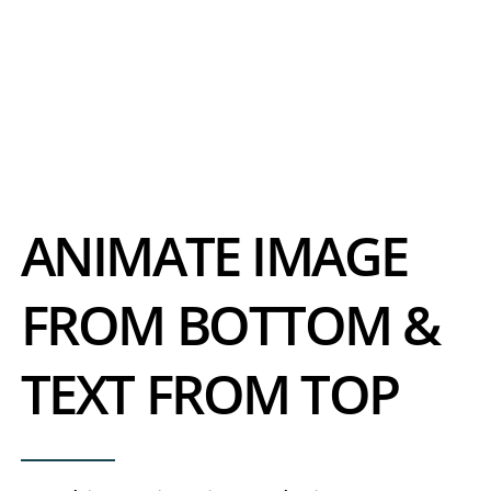
ANIMATE IMAGE
FROM BOTTOM &
TEXT FROM TOP