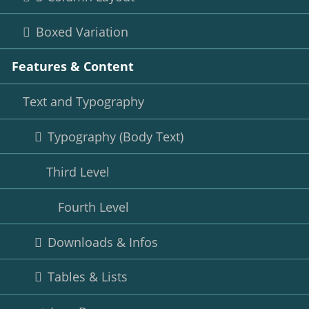
Boxed Variation
Features & Content
Text and Typography
Typography (Body Text)
Third Level
Fourth Level
Downloads & Infos
Tables & Lists