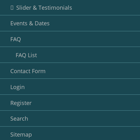
Slider & Testimonials
Events & Dates
FAQ
FAQ List
Contact Form
Login
Register
Search
Sitemap