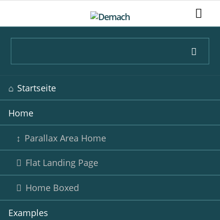
Navigation
Startseite
überspringen
Home
Parallax Area Home
Flat Landing Page
Home Boxed
Examples