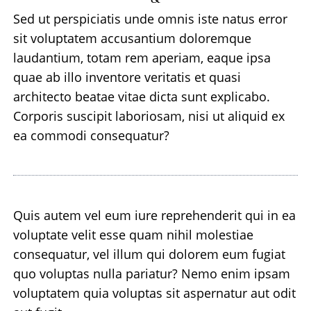
Sed ut perspiciatis unde omnis iste natus error
sit voluptatem accusantium doloremque
laudantium, totam rem aperiam, eaque ipsa
quae ab illo inventore veritatis et quasi
architecto beatae vitae dicta sunt explicabo.
Corporis suscipit laboriosam, nisi ut aliquid ex
ea commodi consequatur?
Quis autem vel eum iure reprehenderit qui in ea
voluptate velit esse quam nihil molestiae
consequatur, vel illum qui dolorem eum fugiat
quo voluptas nulla pariatur? Nemo enim ipsam
voluptatem quia voluptas sit aspernatur aut odit