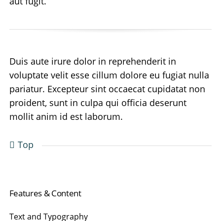
aut fugit.
Duis aute irure dolor in reprehenderit in
voluptate velit esse cillum dolore eu fugiat nulla
pariatur. Excepteur sint occaecat cupidatat non
proident, sunt in culpa qui officia deserunt
mollit anim id est laborum.
Top
Navigation
Features & Content
überspringen
Text and Typography