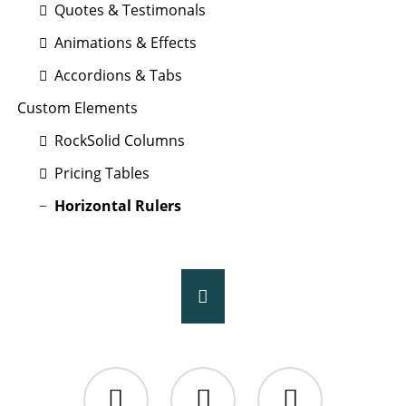
Quotes & Testimonals
Animations & Effects
Accordions & Tabs
Custom Elements
RockSolid Columns
Pricing Tables
Horizontal Rulers