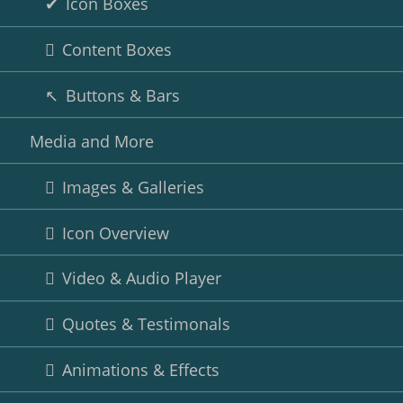
Icon Boxes
Content Boxes
Buttons & Bars
Media and More
Images & Galleries
Icon Overview
Video & Audio Player
Quotes & Testimonals
Animations & Effects