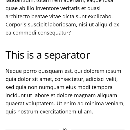
quae ab illo inventore veritatis et quasi
architecto beatae vitae dicta sunt explicabo.
Corporis suscipit laboriosam, nisi ut aliquid ex
ea commodi consequatur?
This is a separator
Neque porro quisquam est, qui dolorem ipsum
quia dolor sit amet, consectetur, adipisci velit,
sed quia non numquam eius modi tempora
incidunt ut labore et dolore magnam aliquam
quaerat voluptatem. Ut enim ad minima veniam,
quis nostrum exercitationem ullam.