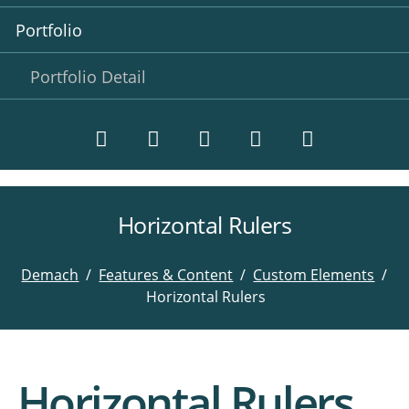
Portfolio
Portfolio Detail
Horizontal Rulers
Twitter
LinkedIn
Instagram
Facebook
RSS-
Feed
Demach
Features & Content
Custom Elements
Horizontal Rulers
Horizontal Rulers