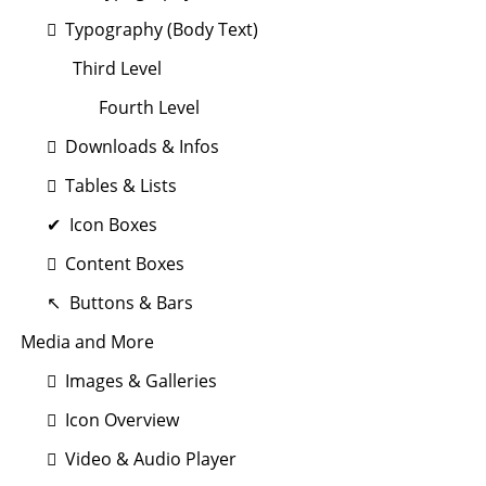
Typography (Body Text)
Third Level
Fourth Level
Downloads & Infos
Tables & Lists
Icon Boxes
Content Boxes
Buttons & Bars
Media and More
Images & Galleries
Icon Overview
Video & Audio Player