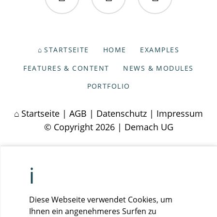
Facebook
Twitter
Instagram
NAVIGATION
STARTSEITE
HOME
EXAMPLES
ÜBERSPRINGEN
FEATURES & CONTENT
NEWS & MODULES
PORTFOLIO
Startseite
|
AGB
|
Datenschutz
|
Impressum
© Copyright 2026 | Demach UG
Diese Webseite verwendet Cookies, um
Ihnen ein angenehmeres Surfen zu