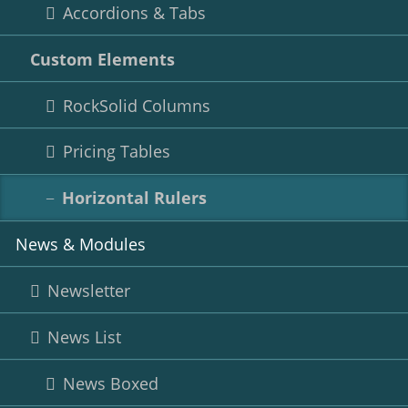
Accordions & Tabs
Custom Elements
RockSolid Columns
Pricing Tables
Horizontal Rulers
News & Modules
Newsletter
News List
News Boxed