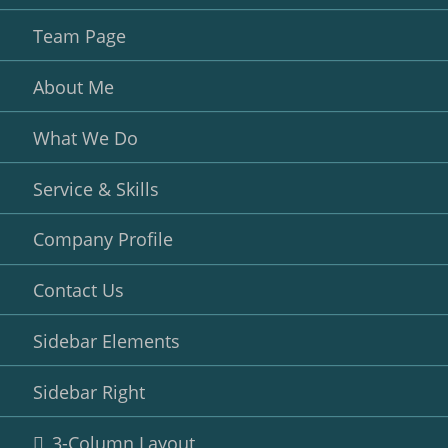
Team Page
About Me
What We Do
Service & Skills
Company Profile
Contact Us
Sidebar Elements
Sidebar Right
3-Column Layout