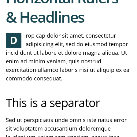
& Headlines
rop cap dolor sit amet, consectetur
D
adipisicing elit, sed do eiusmod tempor
incididunt ut labore et dolore magna aliqua. Ut
enim ad minim veniam, quis nostrud
exercitation ullamco laboris nisi ut aliquip ex ea
commodo consequat.
This is a separator
Sed ut perspiciatis unde omnis iste natus error
sit voluptatem accusantium doloremque
laudantium, totam rem aperiam, eaque ipsa