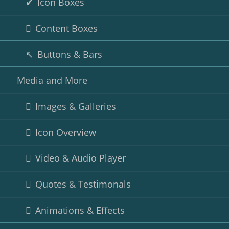
Icon Boxes
Content Boxes
Buttons & Bars
Media and More
Images & Galleries
Icon Overview
Video & Audio Player
Quotes & Testimonals
Animations & Effects