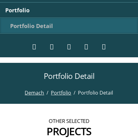
Portfolio
Portfolio Detail
Portfolio Detail
Twitter
LinkedIn
Instagram
Facebook
RSS-
Feed
Demach
Portfolio
Portfolio Detail
OTHER SELECTED
PROJECTS