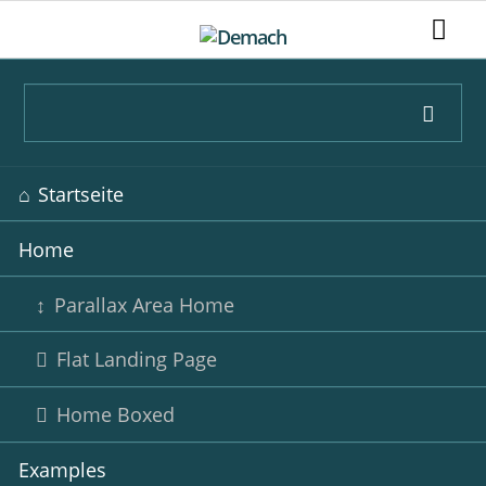
Navigation
Startseite
überspringen
Home
Parallax Area Home
Flat Landing Page
Home Boxed
Examples