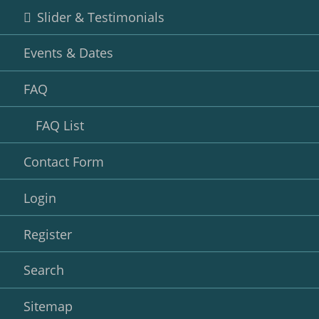
Slider & Testimonials
Events & Dates
FAQ
FAQ List
Contact Form
Login
Register
Search
Sitemap