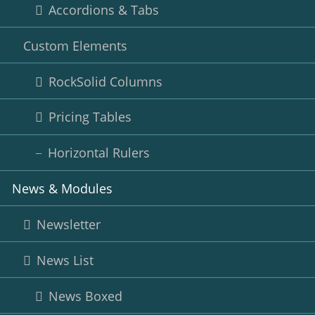
Accordions & Tabs
Custom Elements
RockSolid Columns
Pricing Tables
Horizontal Rulers
News & Modules
Newsletter
News List
News Boxed