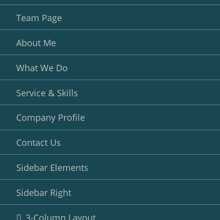
Team Page
About Me
What We Do
Service & Skills
Company Profile
Contact Us
Sidebar Elements
Sidebar Right
3-Column Layout