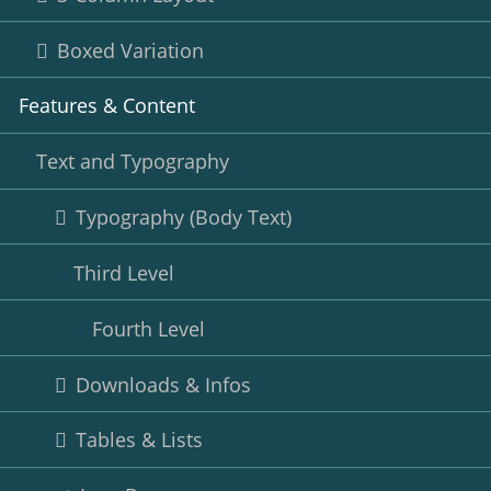
Boxed Variation
Features & Content
Text and Typography
Typography (Body Text)
Third Level
Fourth Level
Downloads & Infos
Tables & Lists