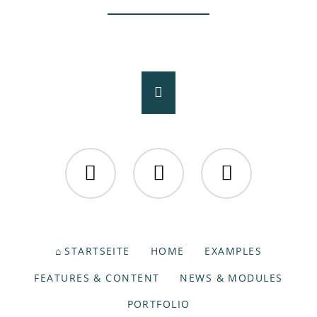
Facebook
Twitter
Instagram
NAVIGATION
STARTSEITE
HOME
EXAMPLES
ÜBERSPRINGEN
FEATURES & CONTENT
NEWS & MODULES
PORTFOLIO