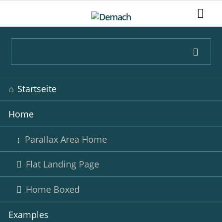
Navigation
Startseite
überspringen
Home
Parallax Area Home
Flat Landing Page
Home Boxed
Examples