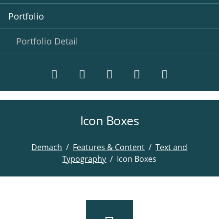
Portfolio
Portfolio Detail
Icon Boxes
Twitter
LinkedIn
Instagram
Facebook
RSS-
Feed
Demach
Features & Content
Text and
Typography
Icon Boxes