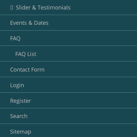
Slider & Testimonials
Events & Dates
FAQ
FAQ List
Contact Form
Login
Register
Search
Sitemap