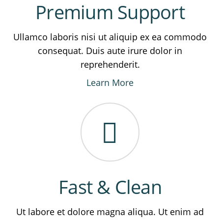
Premium Support
Ullamco laboris nisi ut aliquip ex ea commodo
consequat. Duis aute irure dolor in
reprehenderit.
Learn More
Fast & Clean
Ut labore et dolore magna aliqua. Ut enim ad