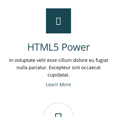
HTML5 Power
In voluptate velit esse cillum dolore eu fugiat
nulla pariatur. Excepteur sint occaecat
cupidatat.
Learn More