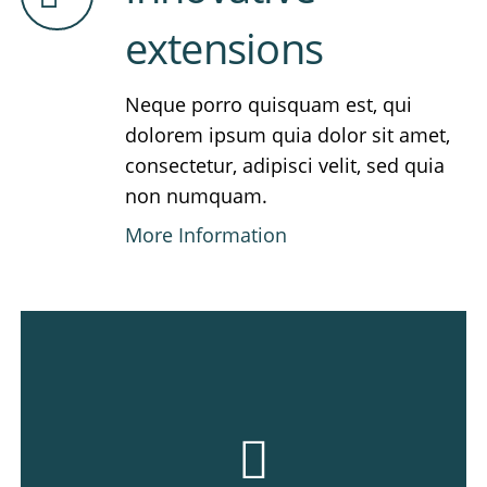
extensions
Neque porro quisquam est, qui
dolorem ipsum quia dolor sit amet,
consectetur, adipisci velit, sed quia
non numquam.
More Information