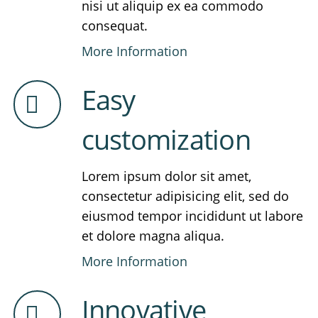
nisi ut aliquip ex ea commodo
consequat.
More Information
Easy
customization
Lorem ipsum dolor sit amet,
consectetur adipisicing elit, sed do
eiusmod tempor incididunt ut labore
et dolore magna aliqua.
More Information
Innovative