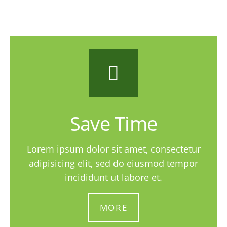
Save Time
Lorem ipsum dolor sit amet, consectetur
adipisicing elit, sed do eiusmod tempor
incididunt ut labore et.
MORE