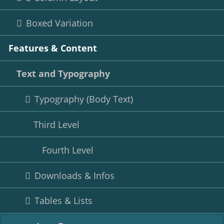
Boxed Variation
Features & Content
Text and Typography
Typography (Body Text)
Third Level
Fourth Level
Downloads & Infos
Tables & Lists