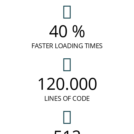
40 %
FASTER LOADING TIMES
120.000
LINES OF CODE