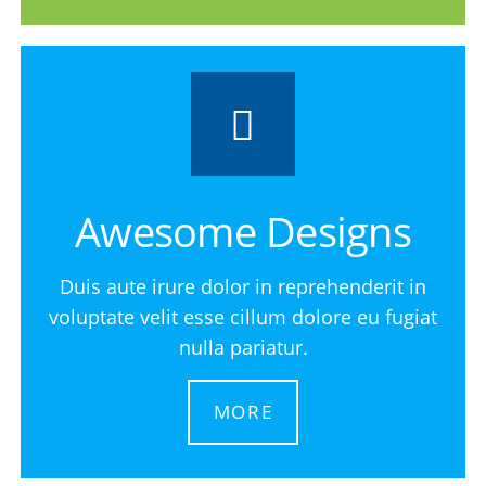
Awesome Designs
Duis aute irure dolor in reprehenderit in
voluptate velit esse cillum dolore eu fugiat
nulla pariatur.
MORE