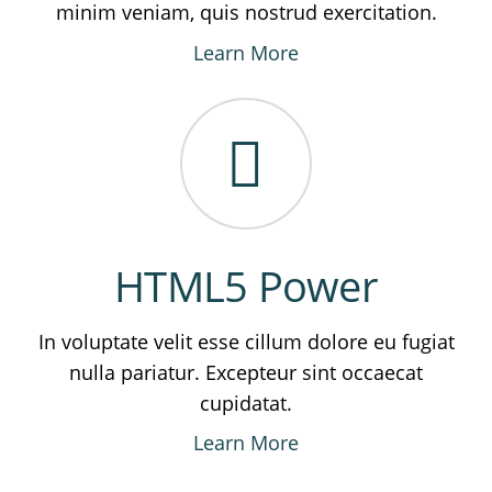
minim veniam, quis nostrud exercitation.
Learn More
HTML5 Power
In voluptate velit esse cillum dolore eu fugiat
nulla pariatur. Excepteur sint occaecat
cupidatat.
Learn More