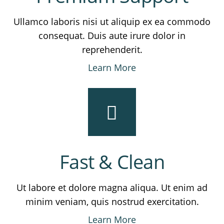
Ullamco laboris nisi ut aliquip ex ea commodo
consequat. Duis aute irure dolor in
reprehenderit.
Learn More
Fast & Clean
Ut labore et dolore magna aliqua. Ut enim ad
minim veniam, quis nostrud exercitation.
Learn More