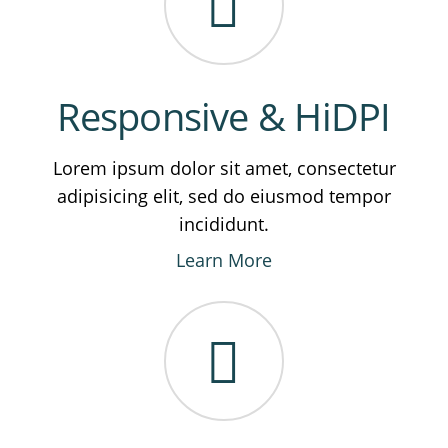
Responsive & HiDPI
Lorem ipsum dolor sit amet, consectetur
adipisicing elit, sed do eiusmod tempor
incididunt.
Learn More