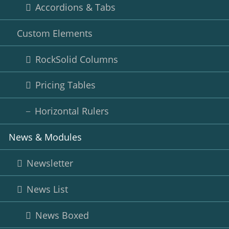
Accordions & Tabs
Custom Elements
RockSolid Columns
Pricing Tables
Horizontal Rulers
News & Modules
Newsletter
News List
News Boxed