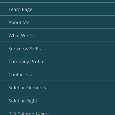
Team Page
About Me
What We Do
Service & Skills
Company Profile
Contact Us
Sidebar Elements
Sidebar Right
3-Column Layout