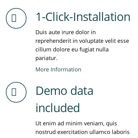
1-Click-Installation
Duis aute irure dolor in
reprehenderit in voluptate velit esse
cillum dolore eu fugiat nulla
pariatur.
More Information
Demo data
included
Ut enim ad minim veniam, quis
nostrud exercitation ullamco laboris