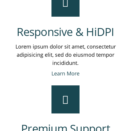
Responsive & HiDPI
Lorem ipsum dolor sit amet, consectetur
adipisicing elit, sed do eiusmod tempor
incididunt.
Learn More
Premium Support