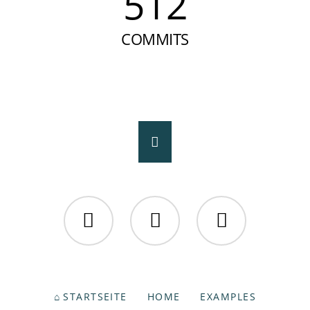
512
COMMITS
Facebook
Twitter
Instagram
NAVIGATION
STARTSEITE
HOME
EXAMPLES
ÜBERSPRINGEN