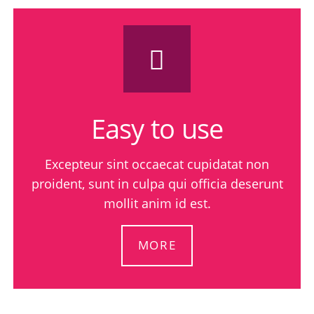
Easy to use
Excepteur sint occaecat cupidatat non
proident, sunt in culpa qui officia deserunt
mollit anim id est.
MORE