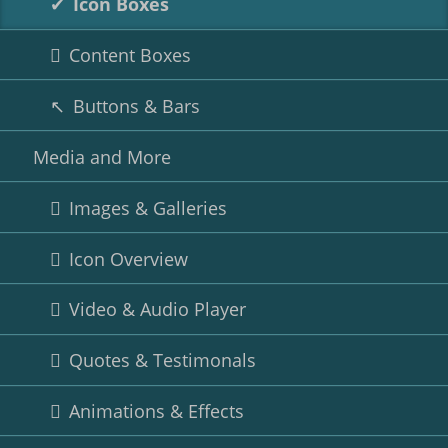
Icon Boxes
Content Boxes
Buttons & Bars
Media and More
Images & Galleries
Icon Overview
Video & Audio Player
Quotes & Testimonals
Animations & Effects