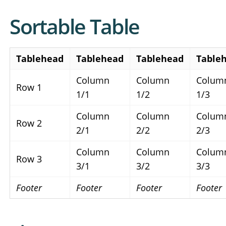
Sortable Table
Tablehead
Tablehead
Tablehead
Table
Column
Column
Colum
Row 1
1/1
1/2
1/3
Column
Column
Colum
Row 2
2/1
2/2
2/3
Column
Column
Colum
Row 3
3/1
3/2
3/3
Footer
Footer
Footer
Footer