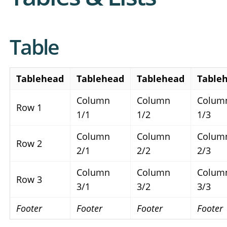
Table
Tablehead
Tablehead
Tablehead
Table
Column
Column
Colum
Row 1
1/1
1/2
1/3
Column
Column
Colum
Row 2
2/1
2/2
2/3
Column
Column
Colum
Row 3
3/1
3/2
3/3
Footer
Footer
Footer
Footer