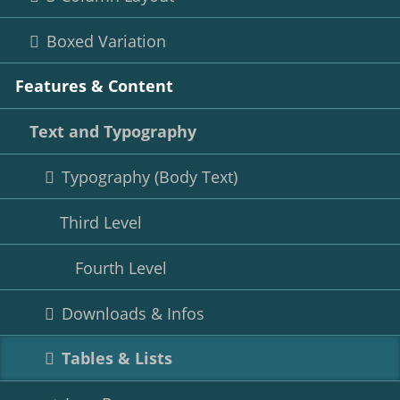
Boxed Variation
Features & Content
Text and Typography
Typography (Body Text)
Third Level
Fourth Level
Downloads & Infos
Tables & Lists