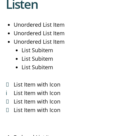
Listen
Unordered List Item
Unordered List Item
Unordered List Item
List Subitem
List Subitem
List Subitem
List Item with Icon
List Item with Icon
List Item with Icon
List Item with Icon