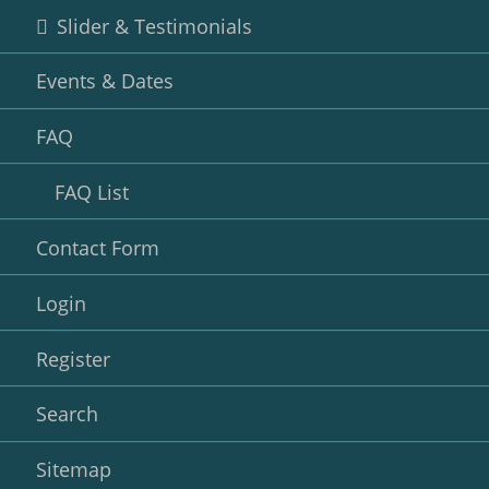
Slider & Testimonials
Events & Dates
FAQ
FAQ List
Contact Form
Login
Register
Search
Sitemap