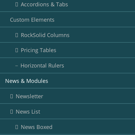
Accordions & Tabs
Custom Elements
RockSolid Columns
Pricing Tables
Horizontal Rulers
News & Modules
Newsletter
News List
News Boxed