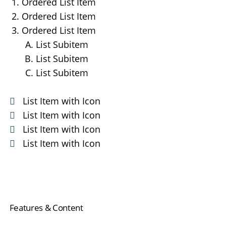
Ordered List Item
Ordered List Item
Ordered List Item
List Subitem
List Subitem
List Subitem
List Item with Icon
List Item with Icon
List Item with Icon
List Item with Icon
Navigation
Features & Content
überspringen