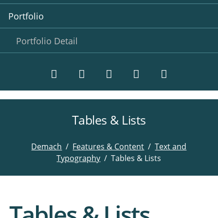
Portfolio
Portfolio Detail
Tables & Lists
Twitter
LinkedIn
Instagram
Facebook
RSS-
Feed
Demach
Features & Content
Text and
Typography
Tables & Lists
Tables & Lists