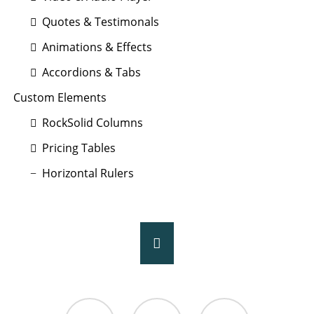
Quotes & Testimonals
Animations & Effects
Accordions & Tabs
Custom Elements
RockSolid Columns
Pricing Tables
Horizontal Rulers