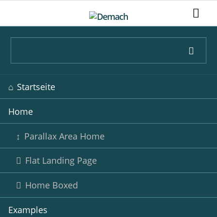
Navigation
Startseite
überspringen
Home
Parallax Area Home
Flat Landing Page
Home Boxed
Examples