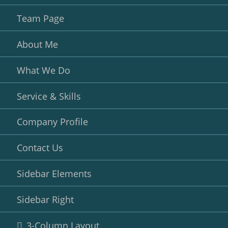
Team Page
About Me
What We Do
Service & Skills
Company Profile
Contact Us
Sidebar Elements
Sidebar Right
3-Column Layout