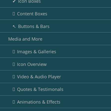
Icon Boxes
Content Boxes
Buttons & Bars
Media and More
Images & Galleries
Icon Overview
Video & Audio Player
Quotes & Testimonals
Animations & Effects