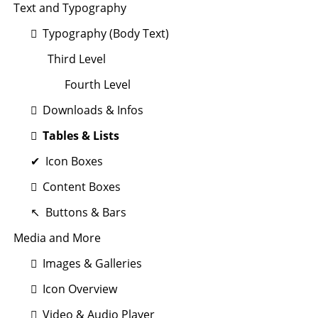
Text and Typography
Typography (Body Text)
Third Level
Fourth Level
Downloads & Infos
Tables & Lists
Icon Boxes
Content Boxes
Buttons & Bars
Media and More
Images & Galleries
Icon Overview
Video & Audio Player