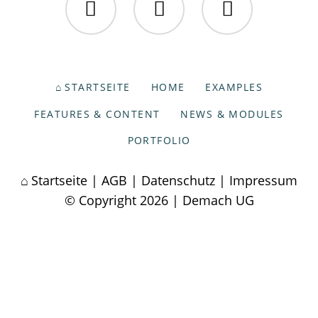
Facebook
Twitter
Instagram
NAVIGATION
STARTSEITE
HOME
EXAMPLES
ÜBERSPRINGEN
FEATURES & CONTENT
NEWS & MODULES
PORTFOLIO
Startseite
|
AGB
|
Datenschutz
|
Impressum
© Copyright 2026 | Demach UG