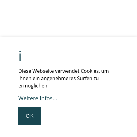
Diese Webseite verwendet Cookies, um
Ihnen ein angenehmeres Surfen zu
ermöglichen
Weitere Infos...
OK