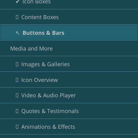
Icon Boxes
Content Boxes
Buttons & Bars
Media and More
Images & Galleries
Icon Overview
Video & Audio Player
Quotes & Testimonals
Animations & Effects