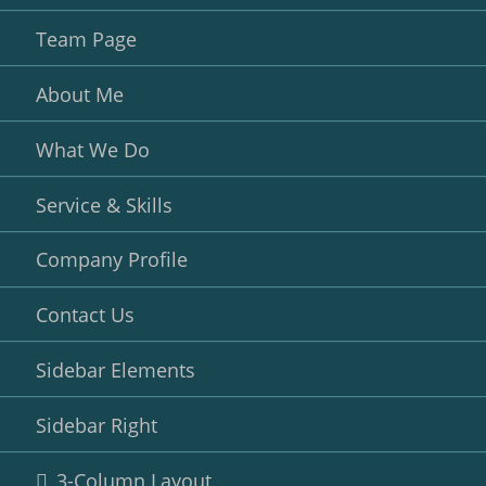
Team Page
About Me
What We Do
Service & Skills
Company Profile
Contact Us
Sidebar Elements
Sidebar Right
3-Column Layout