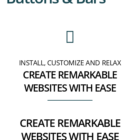
INSTALL, CUSTOMIZE AND RELAX
CREATE REMARKABLE
WEBSITES WITH EASE
CREATE REMARKABLE
WEBSITES WITH EASE