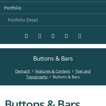
Portfolio
Portfolio Detail
Buttons & Bars
Twitter
LinkedIn
Instagram
Facebook
RSS-
Feed
Demach
Features & Content
Text and
Typography
Buttons & Bars
Buttons & Bars