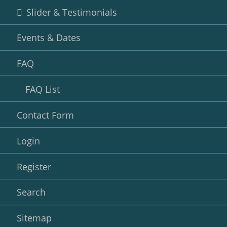
Slider & Testimonials
Events & Dates
FAQ
FAQ List
Contact Form
Login
Register
Search
Sitemap