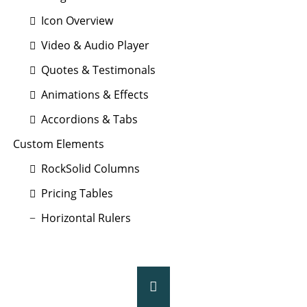
Icon Overview
Video & Audio Player
Quotes & Testimonals
Animations & Effects
Accordions & Tabs
Custom Elements
RockSolid Columns
Pricing Tables
Horizontal Rulers