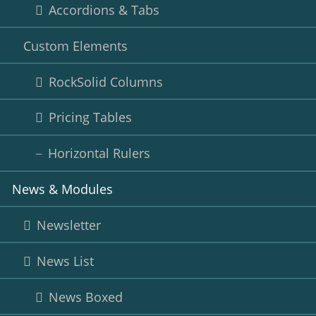
Accordions & Tabs
Custom Elements
RockSolid Columns
Pricing Tables
Horizontal Rulers
News & Modules
Newsletter
News List
News Boxed