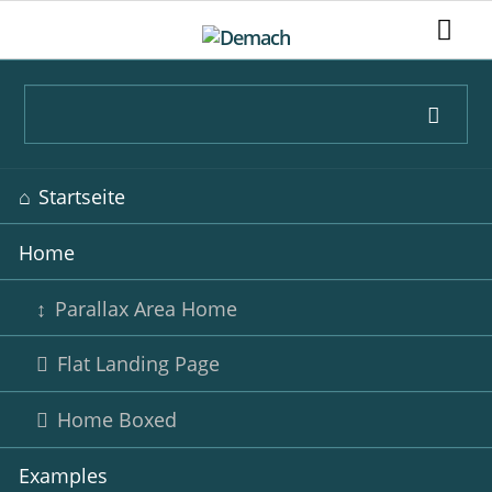
Navigation
Startseite
überspringen
Home
Parallax Area Home
Flat Landing Page
Home Boxed
Examples