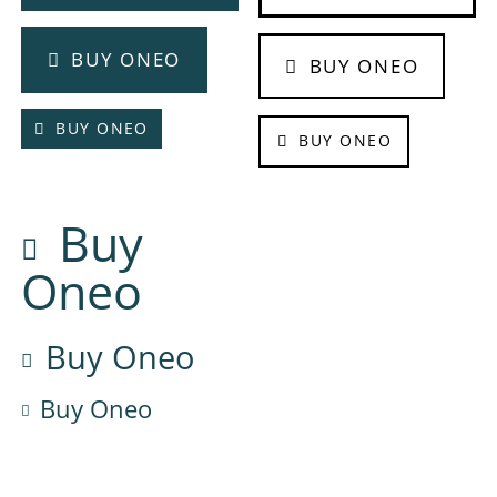
BUY ONEO
BUY ONEO
BUY ONEO
BUY ONEO
Buy
Oneo
Buy Oneo
Buy Oneo