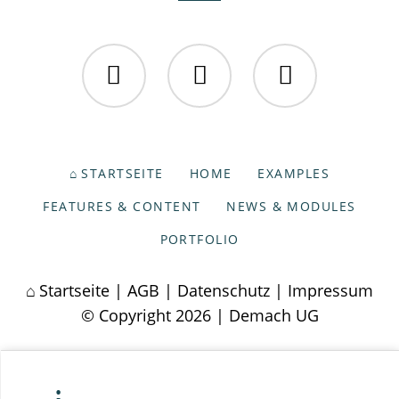
Facebook
Twitter
Instagram
NAVIGATION
STARTSEITE
HOME
EXAMPLES
ÜBERSPRINGEN
FEATURES & CONTENT
NEWS & MODULES
PORTFOLIO
Startseite
|
AGB
|
Datenschutz
|
Impressum
© Copyright 2026 | Demach UG