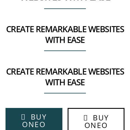
CREATE REMARKABLE WEBSITES
WITH EASE
CREATE REMARKABLE WEBSITES
WITH EASE
BUY
BUY
ONEO
ONEO