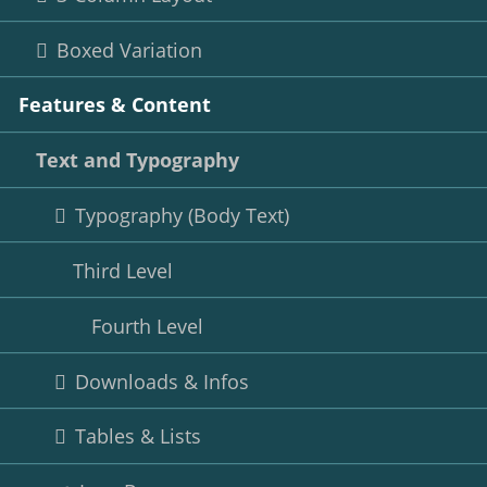
Boxed Variation
Features & Content
Text and Typography
Typography (Body Text)
Third Level
Fourth Level
Downloads & Infos
Tables & Lists