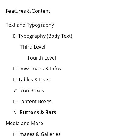
Navigation
Features & Content
überspringen
Text and Typography
Typography (Body Text)
Third Level
Fourth Level
Downloads & Infos
Tables & Lists
Icon Boxes
Content Boxes
Buttons & Bars
Media and More
Images & Galleries